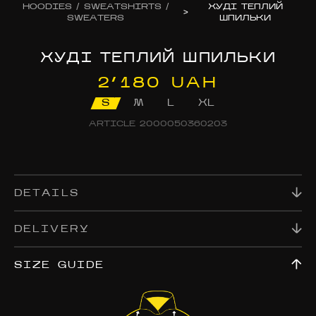
HOODIES / SWEATSHIRTS /
ХУДІ ТЕПЛИЙ
>
SWEATERS
ШПИЛЬКИ
ХУДІ ТЕПЛИЙ ШПИЛЬКИ
2’180 UAH
S
M
L
XL
ARTICLE
2000050360203
DETAILS
DELIVERY
SIZE GUIDE