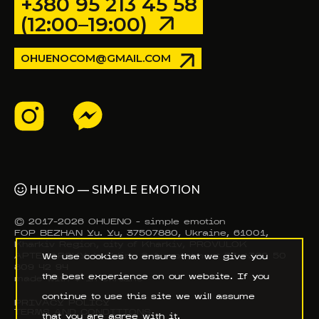
+380 95 213 45 58
(12:00–19:00)
OHUENOCOM@GMAIL.COM
HUENO — SIMPLE EMOTION
© 2017–2026 OHUENO - simple emotion
FOP BEZHAN Yu. Yu, 37507880, Ukraine, 61001,
Kharkiv Region, city of Kharkiv, PROVULOK
APTEKARSKY, building 9-A, apartment 37, +380 50
We use cookies to ensure that we give you
809 42 94
the best experience on our website. If you
made with ❤️ in Ukraine
continue to use this site we will assume
PRIVACY POLICY
TERMS AND CONDITIONS
that you are agree with it.