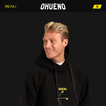
0
MENU