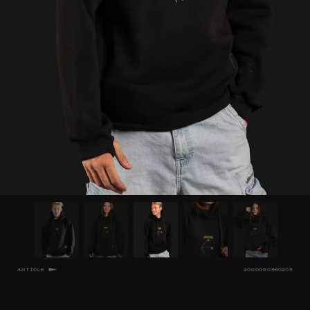
ARTICLE
2000050360203