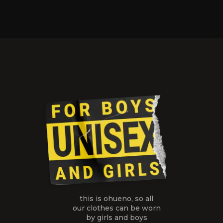
this is ohueno, so all
our clothes
can be worn
by girls and boys