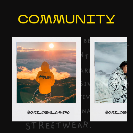
COMMU
NITY