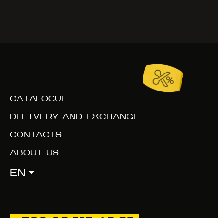
CATALOGUE
DELIVERY AND EXCHANGE
CONTACTS
ABOUT US
EN