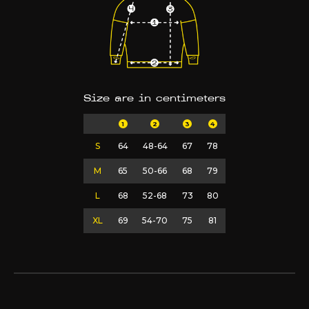
Size are in centimeters
1
2
3
4
S
64
48-64
67
78
M
65
50-66
68
79
L
68
52-68
73
80
XL
69
54-70
75
81